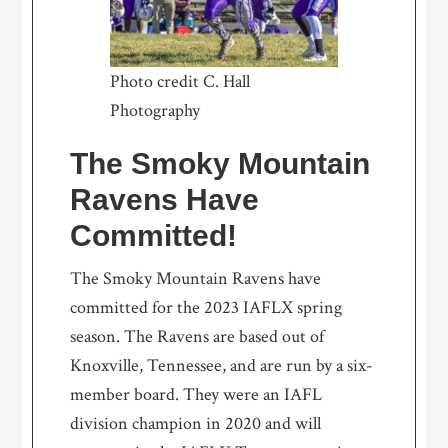
Photo credit C. Hall
Photography
The Smoky Mountain
Ravens Have
Committed!
The Smoky Mountain Ravens have
committed for the 2023 IAFLX spring
season. The Ravens are based out of
Knoxville, Tennessee, and are run by a six-
member board. They were an IAFL
division champion in 2020 and will