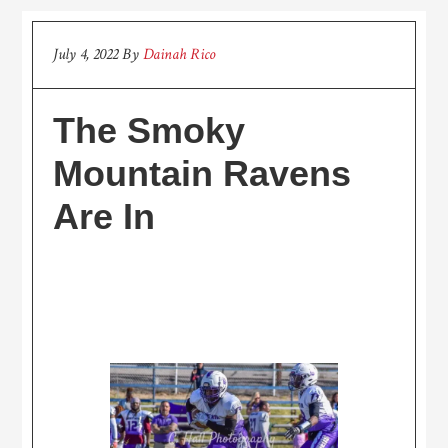
July 4, 2022
By
Dainah Rico
The Smoky
Mountain Ravens
Are In