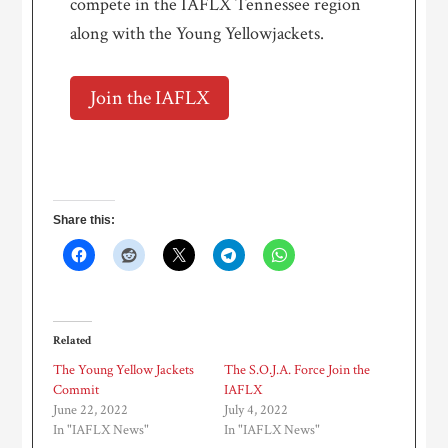
compete in the IAFLX Tennessee region
along with the Young Yellowjackets.
Join the IAFLX
Share this:
Related
The Young Yellow Jackets
The S.O.J.A. Force Join the
Commit
IAFLX
June 22, 2022
July 4, 2022
In "IAFLX News"
In "IAFLX News"