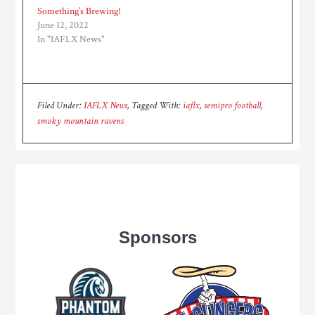
Something’s Brewing!
June 12, 2022
In "IAFLX News"
Filed Under:
IAFLX News
Tagged With:
iaflx
,
semipro football
,
smoky mountain ravens
Sponsors