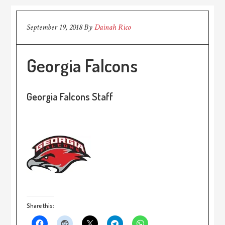
September 19, 2018
By
Dainah Rico
Georgia Falcons
Georgia Falcons Staff
Share this: