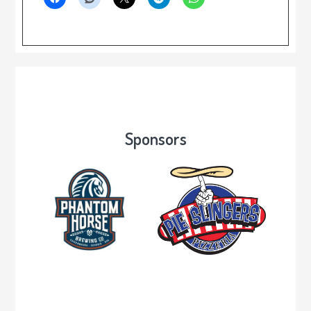
Sponsors