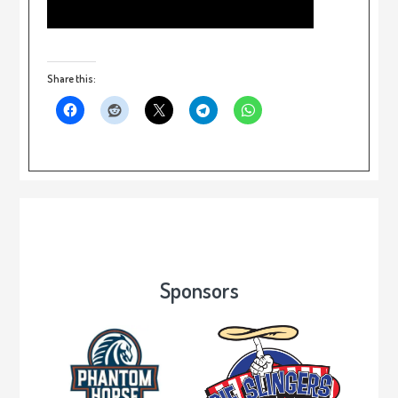
Share this:
Sponsors