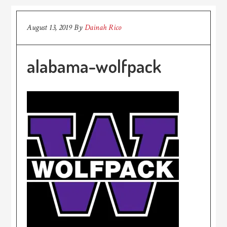
August 13, 2019
By
Dainah Rico
alabama-wolfpack