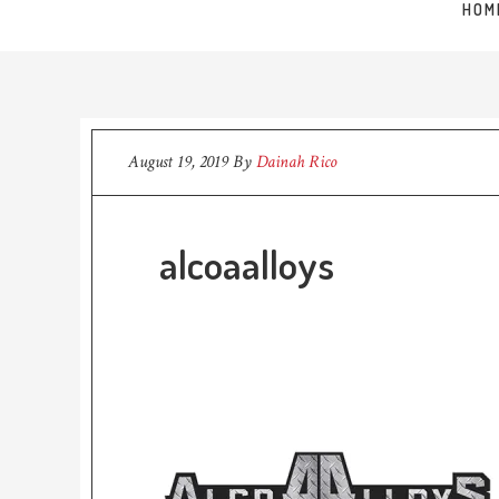
HOM
August 19, 2019
By
Dainah Rico
alcoaalloys