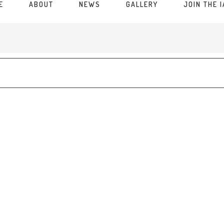
E
ABOUT
NEWS
GALLERY
JOIN THE 