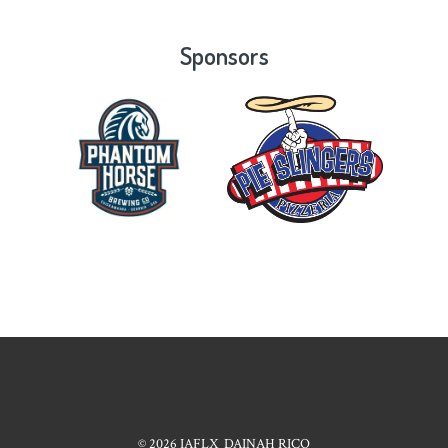
Sponsors
© 2026
IAFLX
DAINAH RICO