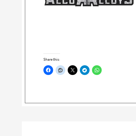
Share this: