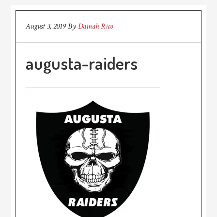
August 3, 2019
By
Dainah Rico
augusta-raiders