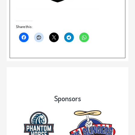
Share this:
Sponsors