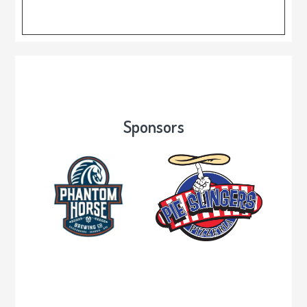
Sponsors