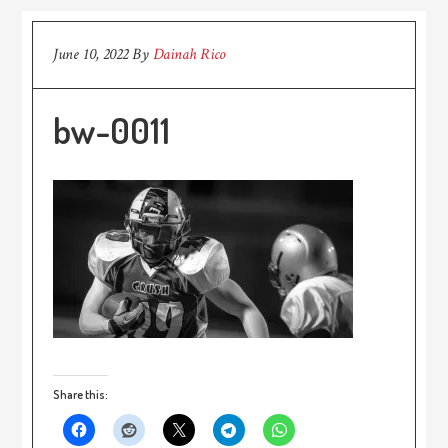
June 10, 2022
By
Dainah Rico
bw-0011
Share this: