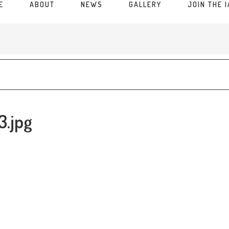
E
ABOUT
NEWS
GALLERY
JOIN THE 
3.jpg