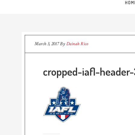
HOM
March 3, 2017
By
Dainah Rico
cropped-iafl-header-