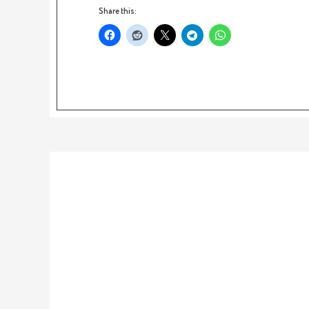
Share this: