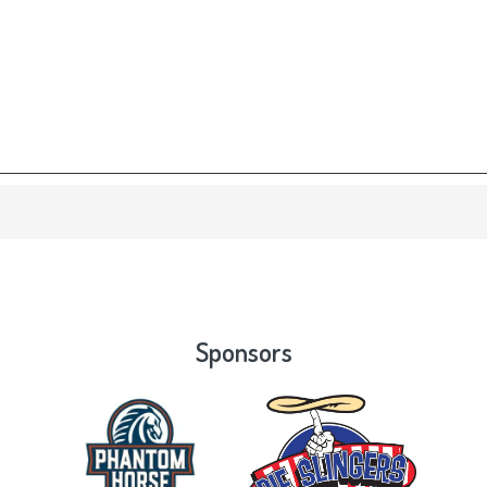
Sponsors