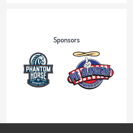
Sponsors