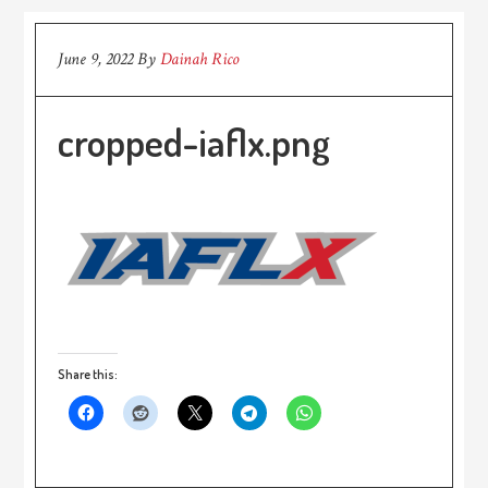
June 9, 2022
By
Dainah Rico
cropped-iaflx.png
Share this: