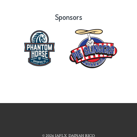
Sponsors
© 2026
IAFLX
DAINAH RICO