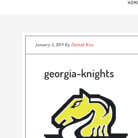
HOM
January 5, 2019
By
Dainah Rico
georgia-knights