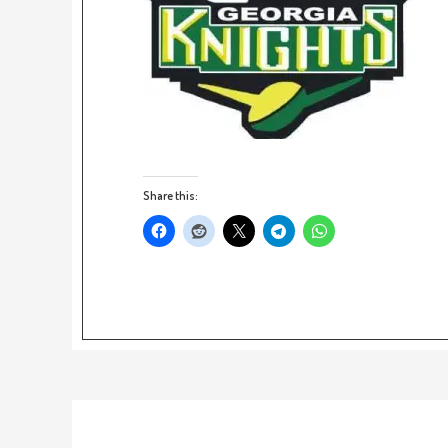
Share this: