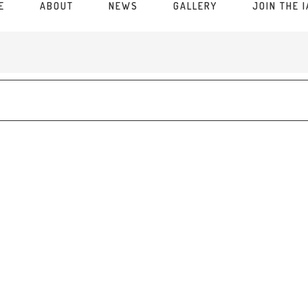
E
ABOUT
NEWS
GALLERY
JOIN THE 