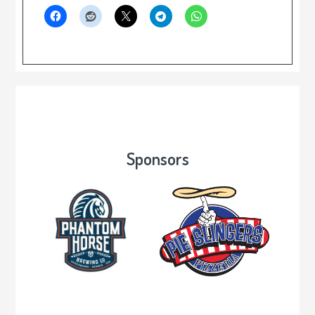
Sponsors