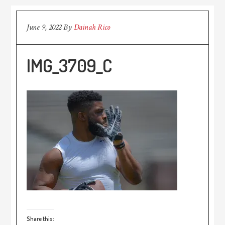
June 9, 2022
By
Dainah Rico
IMG_3709_C
Share this: