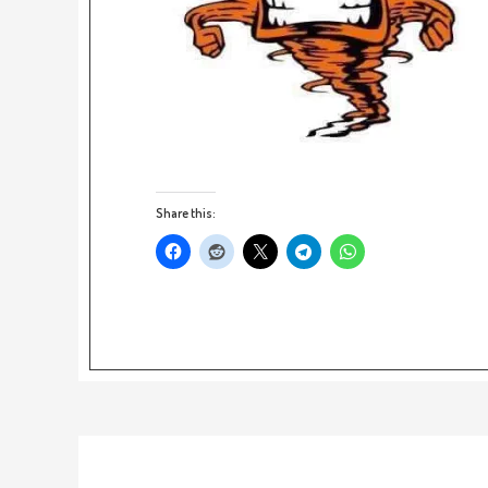
Share this: