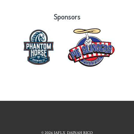
Sponsors
© 2026
IAFLX
DAINAH RICO