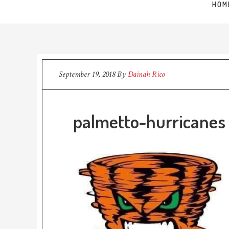
HOM
September 19, 2018
By
Dainah Rico
palmetto-hurricanes