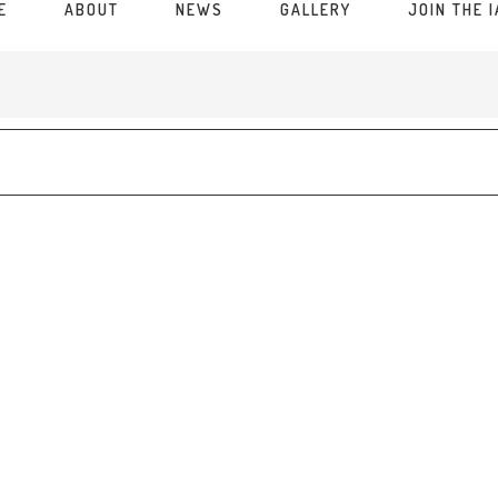
E
ABOUT
NEWS
GALLERY
JOIN THE 