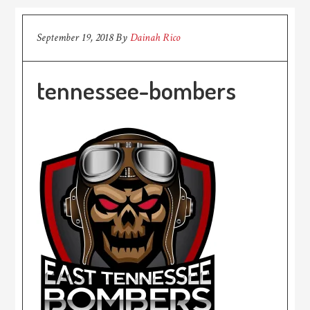
September 19, 2018
By
Dainah Rico
tennessee-bombers