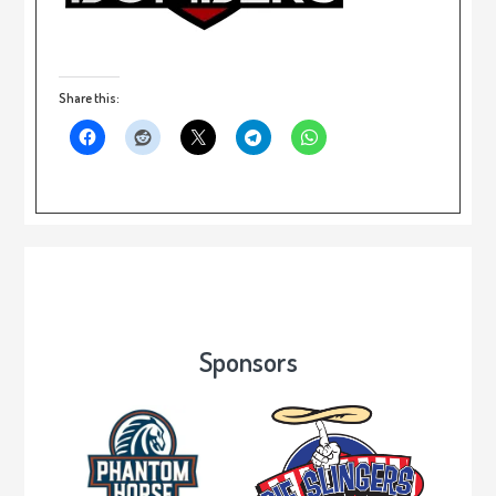
Share this:
Sponsors